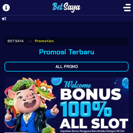
BETSAYA
Promotion
Promosi Terbaru
ALL PROMO