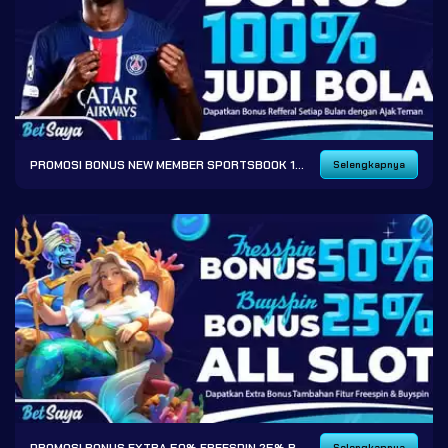
PROMOSI BONUS NEW MEMBER SPORTSBOOK 100%
Selengkapnya
PROMOSI BONUS EXTRA 50% FREESPIN 25% BUYSPIN SLOT ONLINE
Selengkapnya