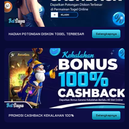
HADIAH POTONGAN DISKON TOGEL TERBESAR
Selengkapnya
PROMOSI CASHBACK KEKALAHAN 100%
Selengkapnya