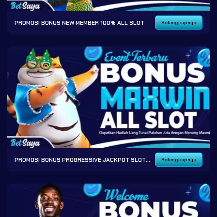
PROMOSI BONUS NEW MEMBER 100% ALL SLOT
Selengkapnya
PROMOSI BONUS PROGRESSIVE JACKPOT SLOT ONLINE (MAXWIN)
Selengkapnya