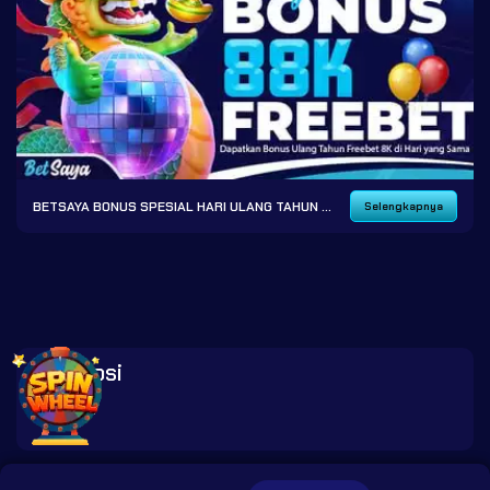
BETSAYA BONUS SPESIAL HARI ULANG TAHUN 88K
Selengkapnya
Promosi
Promosi