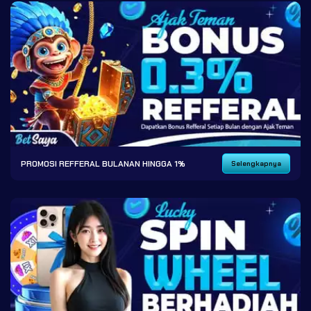
PROMOSI REFFERAL BULANAN HINGGA 1%
Selengkapnya