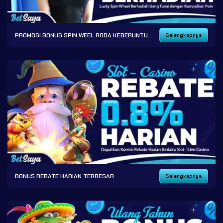
PROMOSI BONUS SPIN WEEL RODA KEBERUNTUNGAN
Selengkapnya
BONUS REBATE HARIAN TERBESAR
Selengkapnya