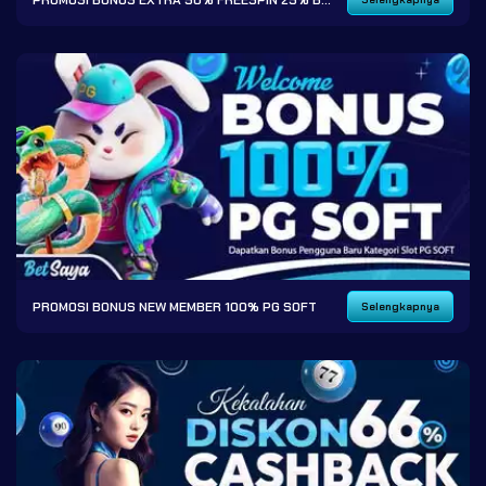
PROMOSI BONUS NEW MEMBER 100% PG SOFT
Selengkapnya